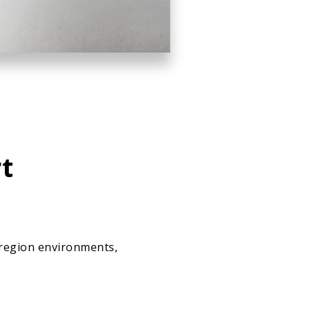
t
-region environments,