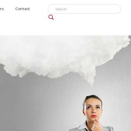
rs
Contact