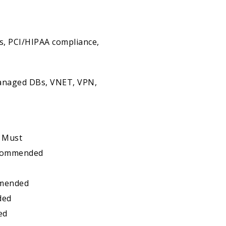
s, PCI/HIPAA compliance,
Managed DBs, VNET, VPN,
- Must
Recommended
mmended
ded
ed