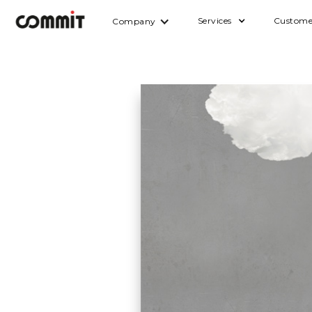
Services
Custome
Company