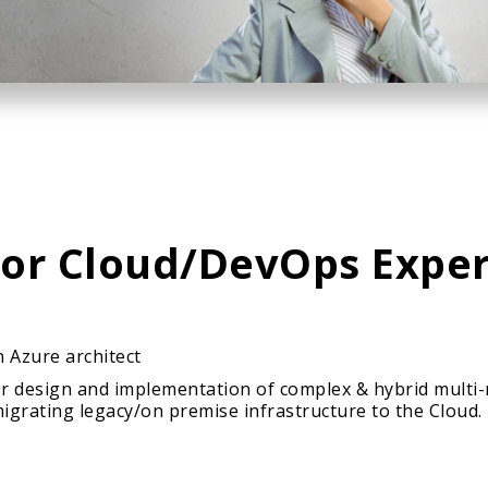
ior Cloud/DevOps Exper
 Azure architect
for design and implementation of complex & hybrid multi
grating legacy/on premise infrastructure to the Cloud.