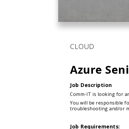
CLOUD
Azure Sen
Job Description
Comm-IT is looking for an
You will be responsible 
troubleshooting and/or mi
Job Requirements: