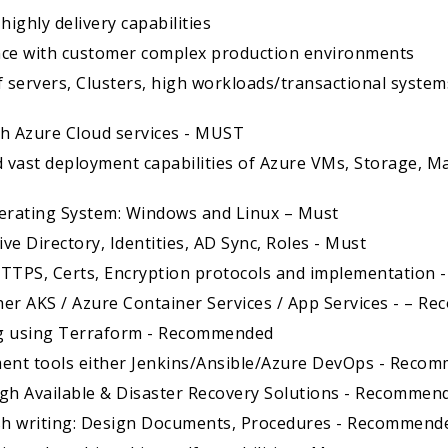
highly delivery capabilities
ience with customer complex production environments
 servers, Clusters, high workloads/transactional system
ith Azure Cloud services - MUST
 vast deployment capabilities of Azure VMs, Storage, 
perating System: Windows and Linux – Must
ive Directory, Identities, AD Sync, Roles - Must
 HTTPS, Certs, Encryption protocols and implementation 
ther AKS / Azure Container Services / App Services - – 
ng using Terraform - Recommended
ment tools either Jenkins/Ansible/Azure DevOps - Reco
igh Available & Disaster Recovery Solutions - Recommen
glish writing: Design Documents, Procedures - Recommend