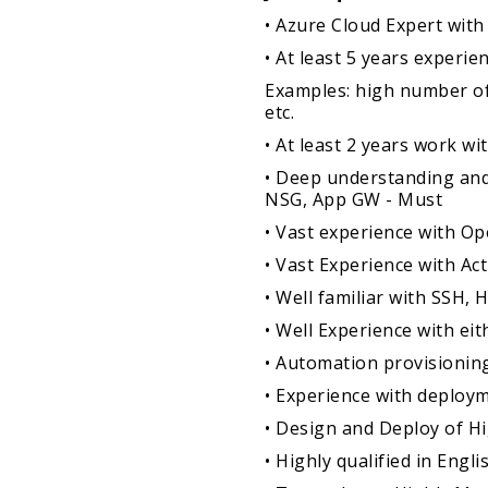
• Azure Cloud Expert with 
• At least 5 years exper
Examples: high number of
etc.
• At least 2 years work w
• Deep understanding and
NSG, App GW - Must
• Vast experience with O
• Vast Experience with Act
• Well familiar with SSH,
• Well Experience with ei
• Automation provisioni
• Experience with deploy
• Design and Deploy of H
• Highly qualified in En