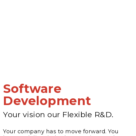
Software
Development
Your vision our Flexible R&D.
Your company has to move forward. You