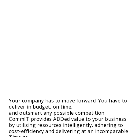
Your company has to move forward. You have to
deliver in budget, on time,
and outsmart any possible competition.
CommIT provides ADDed value to your business
by utilising resources intelligently, adhering to
cost-efficiency and delivering at an incomparable