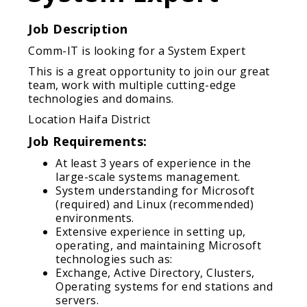
Job Description
Comm-IT is looking for a System Expert
This is a great opportunity to join our great
team, work with multiple cutting-edge
technologies and domains.
Location Haifa District
Job Requirements:
At least 3 years of experience in the
large-scale systems management.
System understanding for Microsoft
(required) and Linux (recommended)
environments.
Extensive experience in setting up,
operating, and maintaining Microsoft
technologies such as:
Exchange, Active Directory, Clusters,
Operating systems for end stations and
servers.