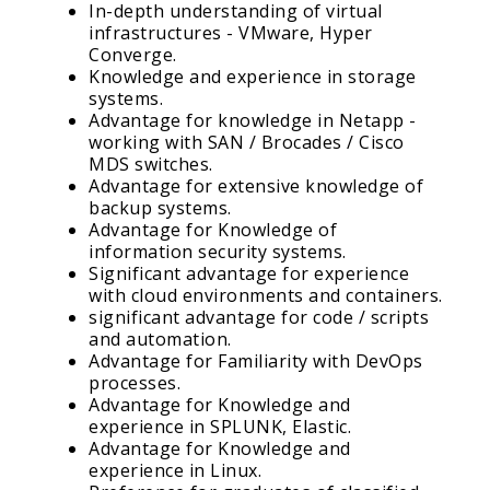
In-depth understanding of virtual
infrastructures - VMware, Hyper
Converge.
Knowledge and experience in storage
systems.
Advantage for knowledge in Netapp -
working with SAN / Brocades / Cisco
MDS switches.
Advantage for extensive knowledge of
backup systems.
Advantage for Knowledge of
information security systems.
Significant advantage for experience
with cloud environments and containers.
significant advantage for code / scripts
and automation.
Advantage for Familiarity with DevOps
processes.
Advantage for Knowledge and
experience in SPLUNK, Elastic.
Advantage for Knowledge and
experience in Linux.