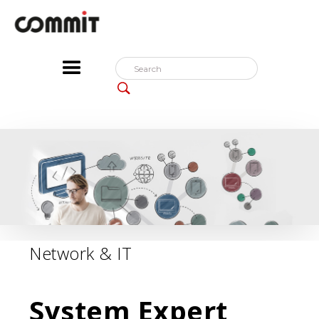
Network & IT
System Expert