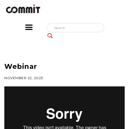
Webinar
NOVEMBER 22, 2023