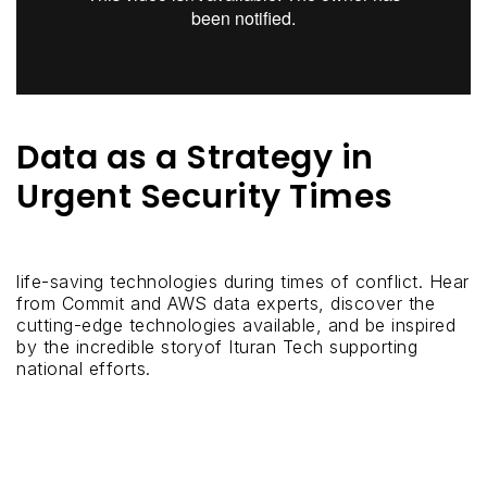
Data as a Strategy in
Urgent Security Times
life-saving technologies during times of conflict. Hear
from Commit and AWS data experts, discover the
cutting-edge technologies available, and be inspired
by the incredible storyof Ituran Tech supporting
national efforts.