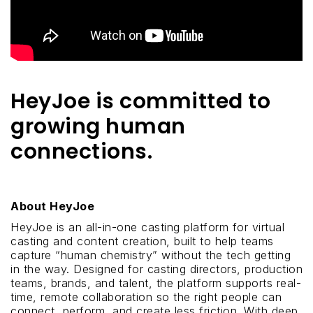
HeyJoe is committed to
growing human
connections.
About HeyJoe
HeyJoe is an all-in-one casting platform for virtual
casting and content creation, built to help teams
capture “human chemistry” without the tech getting
in the way. Designed for casting directors, production
teams, brands, and talent, the platform supports real-
time, remote collaboration so the right people can
connect, perform, and create less friction. With deep