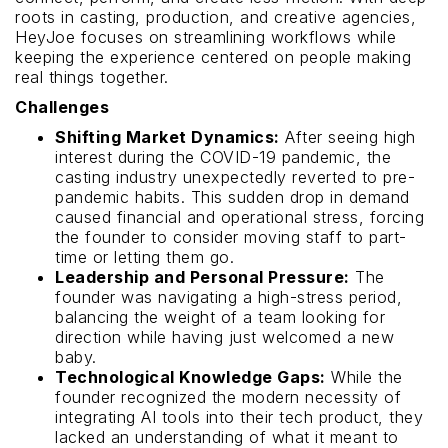
roots in casting, production, and creative agencies,
HeyJoe focuses on streamlining workflows while
keeping the experience centered on people making
real things together.
Challenges
Shifting Market Dynamics:
After seeing high
interest during the COVID-19 pandemic, the
casting industry unexpectedly reverted to pre-
pandemic habits. This sudden drop in demand
caused financial and operational stress, forcing
the founder to consider moving staff to part-
time or letting them go.
Leadership and Personal Pressure:
The
founder was navigating a high-stress period,
balancing the weight of a team looking for
direction while having just welcomed a new
baby.
Technological Knowledge Gaps:
While the
founder recognized the modern necessity of
integrating AI tools into their tech product, they
lacked an understanding of what it meant to