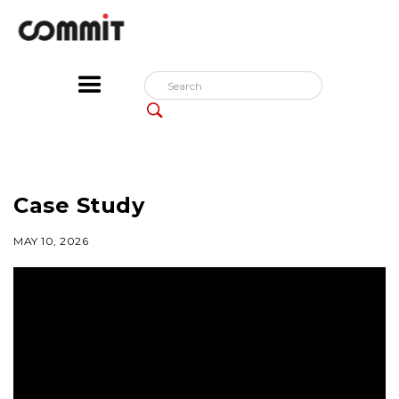
Case Study
MAY 10, 2026