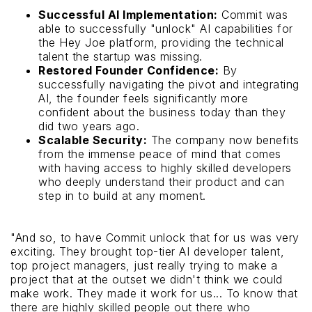
Successful AI Implementation:
Commit was
able to successfully "unlock" AI capabilities for
the Hey Joe platform, providing the technical
talent the startup was missing.
Restored Founder Confidence:
By
successfully navigating the pivot and integrating
AI, the founder feels significantly more
confident about the business today than they
did two years ago.
Scalable Security:
The company now benefits
from the immense peace of mind that comes
with having access to highly skilled developers
who deeply understand their product and can
step in to build at any moment.
"And so, to have Commit unlock that for us was very
exciting. They brought top-tier AI developer talent,
top project managers, just really trying to make a
project that at the outset we didn't think we could
make work. They made it work for us... To know that
there are highly skilled people out there who