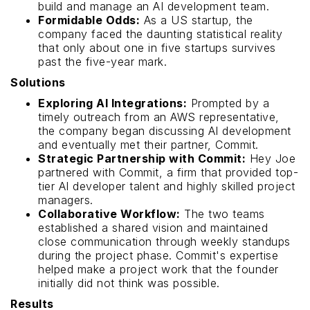
build and manage an AI development team.
Formidable Odds:
As a US startup, the
company faced the daunting statistical reality
that only about one in five startups survives
past the five-year mark.
Solutions
Exploring AI Integrations:
Prompted by a
timely outreach from an AWS representative,
the company began discussing AI development
and eventually met their partner, Commit.
Strategic Partnership with Commit:
Hey Joe
partnered with Commit, a firm that provided top-
tier AI developer talent and highly skilled project
managers.
Collaborative Workflow:
The two teams
established a shared vision and maintained
close communication through weekly standups
during the project phase. Commit's expertise
helped make a project work that the founder
initially did not think was possible.
Results