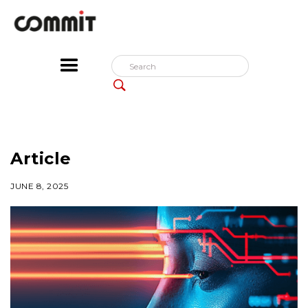
Article
JUNE 8, 2025