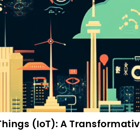
 Things (IoT): A Transformati