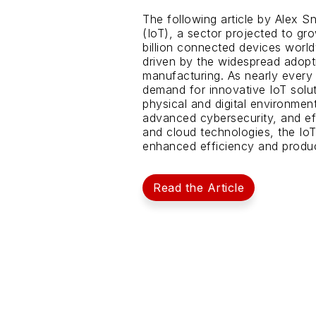
The following article by Alex S
(IoT), a sector projected to gro
billion connected devices world
driven by the widespread adopti
manufacturing. As nearly every
demand for innovative IoT solut
physical and digital environment
advanced cybersecurity, and eff
and cloud technologies, the Io
enhanced efficiency and product
Read the Article