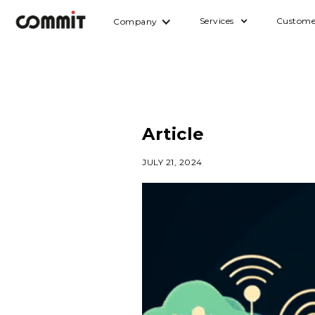
Services
Custome
Company
Article
JULY 21, 2024