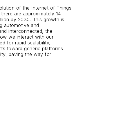
lution of the Internet of Things
, there are approximately 14
llion by 2030. This growth is
ing automotive and
and interconnected, the
how we interact with our
d for rapid scalability,
fts toward generic platforms
ity, paving the way for