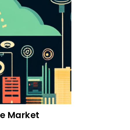
ve Market