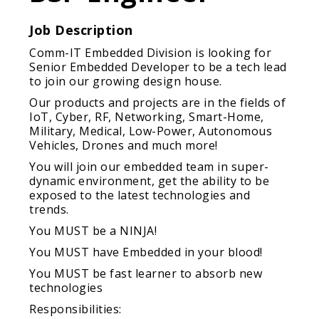
Job Description
Comm-IT Embedded Division is looking for
Senior Embedded Developer to be a tech lead
to join our growing design house.
Our products and projects are in the fields of
IoT, Cyber, RF, Networking, Smart-Home,
Military, Medical, Low-Power, Autonomous
Vehicles, Drones and much more!
You will join our embedded team in super-
dynamic environment, get the ability to be
exposed to the latest technologies and
trends.
You MUST be a NINJA!
You MUST have Embedded in your blood!
You MUST be fast learner to absorb new
technologies
Responsibilities: