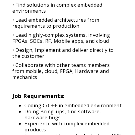
• Find solutions in complex embedded
environments
• Lead embedded architectures from
requirements to production
• Lead highly-complex systems, involving
FPGAs, SOCs, RF, Mobile apps, and cloud
• Design, Implement and deliver directly to
the customer
• Collaborate with other teams members
from mobile, cloud, FPGA, Hardware and
mechanics
Job Requirements:
Coding C/C++ in embedded environment
Doing Bring-ups, find software-
hardware bugs
Experience with complex embedded
products