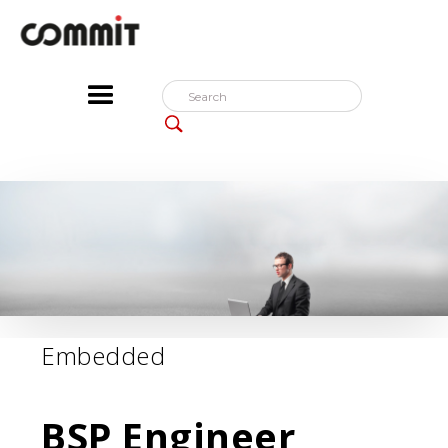
Embedded
BSP Engineer