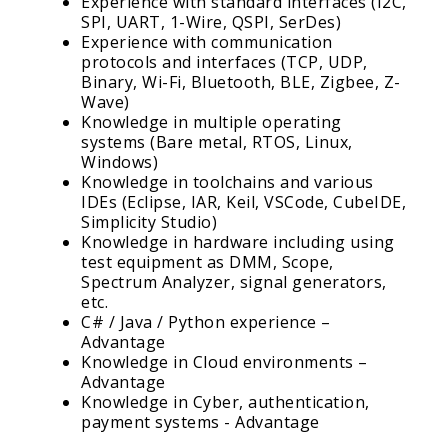
Experience with standard interfaces (I2C,
SPI, UART, 1-Wire, QSPI, SerDes)
Experience with communication
protocols and interfaces (TCP, UDP,
Binary, Wi-Fi, Bluetooth, BLE, Zigbee, Z-
Wave)
Knowledge in multiple operating
systems (Bare metal, RTOS, Linux,
Windows)
Knowledge in toolchains and various
IDEs (Eclipse, IAR, Keil, VSCode, CubeIDE,
Simplicity Studio)
Knowledge in hardware including using
test equipment as DMM, Scope,
Spectrum Analyzer, signal generators,
etc.
C# / Java / Python experience –
Advantage
Knowledge in Cloud environments –
Advantage
Knowledge in Cyber, authentication,
payment systems - Advantage