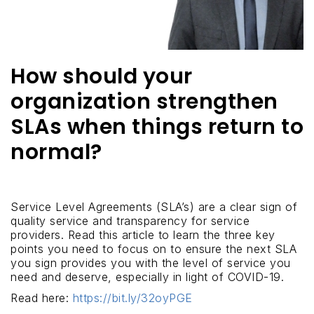
How should your
organization strengthen
SLAs when things return to
normal?
Service Level Agreements (SLA’s) are a clear sign of
quality service and transparency for service
providers. Read this article to learn the three key
points you need to focus on to ensure the next SLA
you sign provides you with the level of service you
need and deserve, especially in light of COVID-19.
Read here:
https://bit.ly/32oyPGE