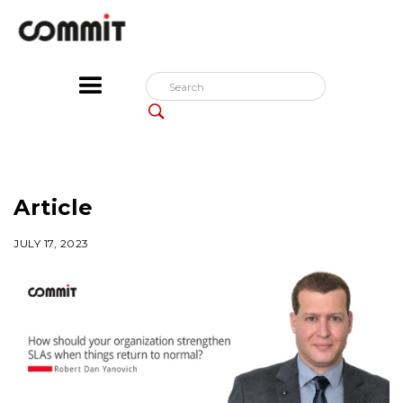
Article
JULY 17, 2023