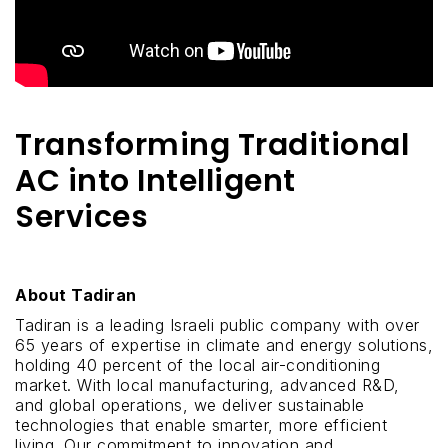
Transforming Traditional
AC into Intelligent
Services
About Tadiran
Tadiran is a leading Israeli public company with over
65 years of expertise in climate and energy solutions,
holding 40 percent of the local air-conditioning
market. With local manufacturing, advanced R&D,
and global operations, we deliver sustainable
technologies that enable smarter, more efficient
living. Our commitment to innovation and