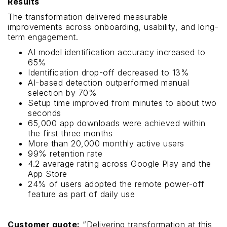
Results
The transformation delivered measurable
improvements across onboarding, usability, and long-
term engagement.
AI model identification accuracy increased to
65%
Identification drop-off decreased to 13%
AI-based detection outperformed manual
selection by 70%
Setup time improved from minutes to about two
seconds
65,000 app downloads were achieved within
the first three months
More than 20,000 monthly active users
99% retention rate
4.2 average rating across Google Play and the
App Store
24% of users adopted the remote power-off
feature as part of daily use
Customer quote:
“Delivering transformation at this