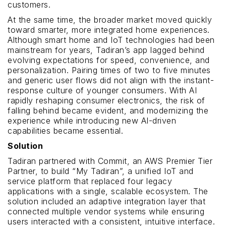
customers.
At the same time, the broader market moved quickly
toward smarter, more integrated home experiences.
Although smart home and IoT technologies had been
mainstream for years, Tadiran’s app lagged behind
evolving expectations for speed, convenience, and
personalization. Pairing times of two to five minutes
and generic user flows did not align with the instant-
response culture of younger consumers. With AI
rapidly reshaping consumer electronics, the risk of
falling behind became evident, and modernizing the
experience while introducing new AI-driven
capabilities became essential.
Solution
Tadiran partnered with Commit, an AWS Premier Tier
Partner, to build “My Tadiran”, a unified IoT and
service platform that replaced four legacy
applications with a single, scalable ecosystem. The
solution included an adaptive integration layer that
connected multiple vendor systems while ensuring
users interacted with a consistent, intuitive interface.