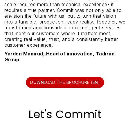
scale requires more than technical excellence- it
requires a true partner. Commit was not only able to
envision the future with us, but to turn that vision
into a tangible, production-ready reality. Together, we
transformed ambitious ideas into intelligent services
that meet our customers where it matters most,
creating real value, trust, and a consistently better
customer experience.”
Yarden Mamrud, Head of innovation, Tadiran
Group
DOWNLOAD THE BROCHURE (EN)
Let's Commit