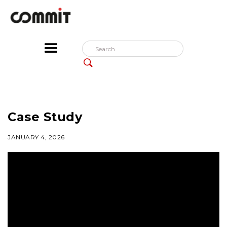
Case Study
JANUARY 4, 2026