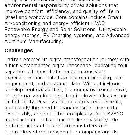
environmental responsibility drives solutions that
improve comfort, efficiency, and quality of life in
Israel and worldwide. Core domains include Smart
Air-conditioning and energy efficient HVAC,
Renewable Energy and Solar Solutions, Utility-scale
energy storage, EV Charging systems, and Advanced
Aluminum Manufacturing.
Challenges
Tadiran entered its digital transformation journey with
a highly fragmented digital landscape, operating four
separate IoT apps that created inconsistent
experiences and limited control over branding, user
engagement, and customer data. Without in-house
development capabilities, the company relied heavily
on external vendors, resulting in slower releases and
limited agility. Privacy and regulatory requirements,
particularly the need to manage Israeli user data
responsibly, added further complexity. As a B2B2C
manufacturer, Tadiran had no direct visibility into
end-user interactions because installers and
contractors stood between the company and its