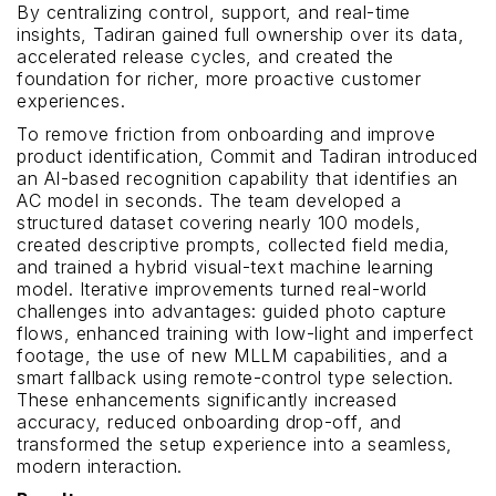
By centralizing control, support, and real-time
insights, Tadiran gained full ownership over its data,
accelerated release cycles, and created the
foundation for richer, more proactive customer
experiences.
To remove friction from onboarding and improve
product identification, Commit and Tadiran introduced
an AI-based recognition capability that identifies an
AC model in seconds. The team developed a
structured dataset covering nearly 100 models,
created descriptive prompts, collected field media,
and trained a hybrid visual-text machine learning
model. Iterative improvements turned real-world
challenges into advantages: guided photo capture
flows, enhanced training with low-light and imperfect
footage, the use of new MLLM capabilities, and a
smart fallback using remote-control type selection.
These enhancements significantly increased
accuracy, reduced onboarding drop-off, and
transformed the setup experience into a seamless,
modern interaction.